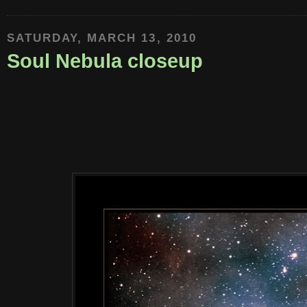
SATURDAY, MARCH 13, 2010
Soul Nebula closeup