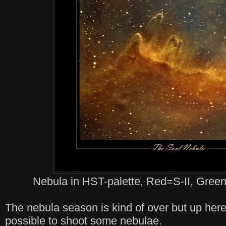
Nebula in HST-palette, Red=S-II, Gree
The nebula season is kind of over but up here, 
possible to shoot some nebulae.