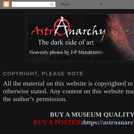
COPYRIGHT, PLEASE NOTE
All the material on this website is copyrighted to
otherwise stated. Any content on this website m
the author’s permission.
BUY A MUSEUM QUALITY
BUY A POSTER
:
https://astroanarc