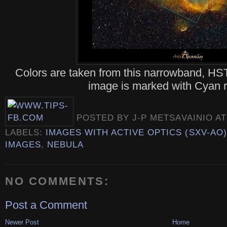
Colors are taken from this narrowband, HST
image is marked with Cyan r
POSTED BY
J-P METSAVAINIO
A
LABELS:
IMAGES WITH ACTIVE OPTICS (SXV-AO)
IMAGES
,
NEBULA
NO COMMENTS:
Post a Comment
Newer Post
Home