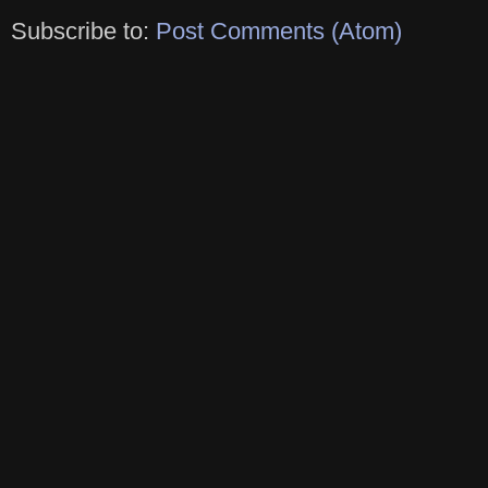
Subscribe to:
Post Comments (Atom)