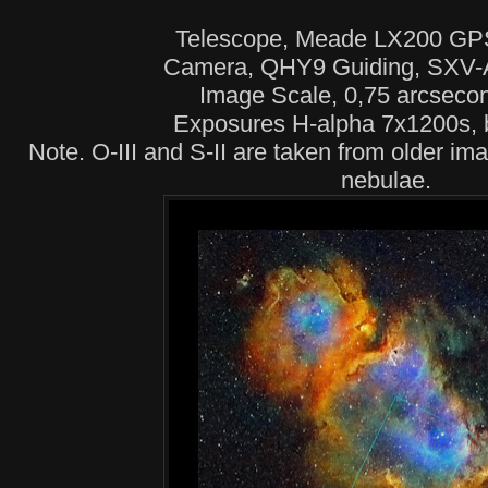
Telescope, Meade LX200 GP
Camera, QHY9 Guiding, SXV
Image Scale, 0,75 arcsecon
Exposures H-alpha 7x1200s, 
Note. O-III and S-II are taken from older im
nebulae.