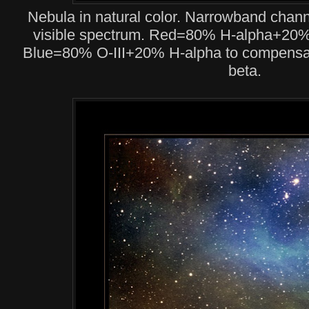
Nebula in natural color. Narrowband chan
visible spectrum. Red=80% H-alpha+20% 
Blue=80% O-III+20% H-alpha to compensat
beta.