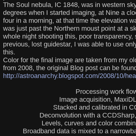
The Soul nebula, IC 1848, was in western sky 
degrees when I started imaging, at Nine a cloc
four in a morning, at that time the elevation 
was just past the Northern moust point at a 
whole night shooting this, poor transparency,
previous, lost guidestar, I was able to use on
this.
Color for the final image are taken from my 
from 2008, the original Blog post can be foun
http://astroanarchy.blogspot.com/2008/10/hear
Processing work flo
Image acquisition, MaxiDL
Stacked and calibrated in 
Deconvolution with a CCDSharp, 
Levels, curves and color combi
Broadband data is mixed to a narrowb